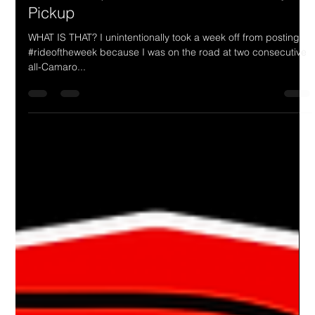
Drake Donovan
Jul 19, 2023
2 min read
Ride Of The Week 07/17/2023: Jim &
Pam Thompson's 1953 Custom Chevy
Pickup
WHAT IS THAT? I unintentionally took a week off from posting
#rideoftheweek because I was on the road at two consecutive
all-Camaro...