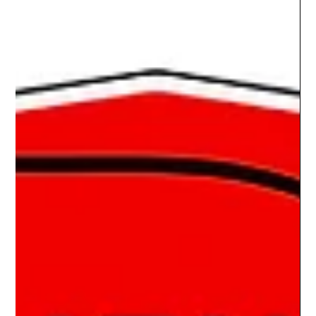
Maletic's 1984 Monte Carlo SS
THE FULL MONTE Brent Maletic is a Car Show Life Customer.
I’ve had the pleasure of doing show boards for both of his
rides. One was for...