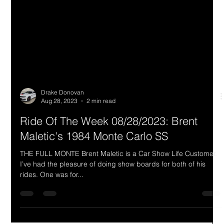
Drake Donovan
Aug 28, 2023
2 min read
Ride Of The Week 08/28/2023: Brent