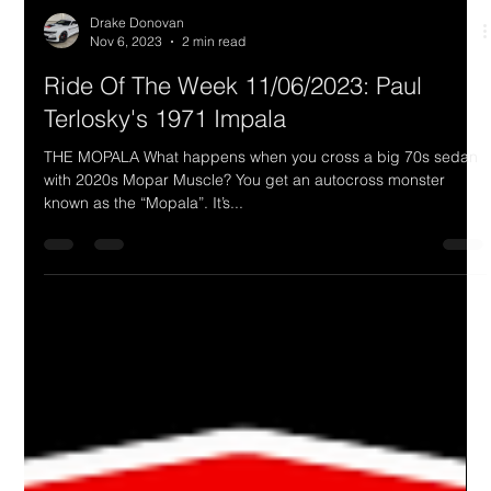
Drake Donovan
Nov 6, 2023
2 min read
Ride Of The Week 11/06/2023: Paul
Terlosky's 1971 Impala
THE MOPALA What happens when you cross a big 70s sedan
with 2020s Mopar Muscle? You get an autocross monster
known as the “Mopala”. It’s...