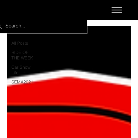
All Posts
All Posts
RIDE OF
THE WEEK
Car Show
Life
SEMA2021