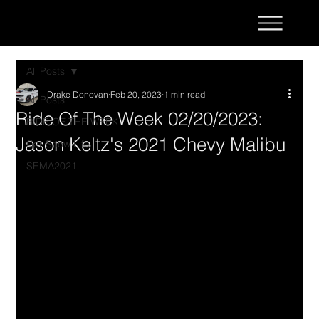
All Posts
Drake Donovan
Feb 20, 2023
1 min read
All Posts
Ride Of The Week 02/20/2023:
RIDE OF THE WEEK
Jason Keltz's 2021 Chevy Malibu
Car Show Life
SEMA2021