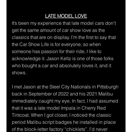
LATE MODEL LOVE
It’s been my experience that late model cars don’t 
get the same amount of car show love as the 
classics that are on display. I’m the first to say that 
the Car Show Life is for everyone, so when 
someone has passion for their ride, I like to 
acknowledge it. Jason Keltz is one of those folks 
who bought a car and absolutely loves it, and it 
shows.
I met Jason at the Steel City Nationals in Pittsburgh 
back in September of 2022 and his 2021 Malibu 
immediately caught my eye. In fact, I had assumed 
that it was a late model Impala in Cherry Red 
Tintcoat. When I got closer, I noticed the classic 
period Malibu script badges he installed in place 
of the block-letter factory “chicklets”. I’d never 