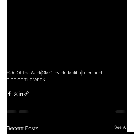
Ride Of The Week
GM
Chevrolet
Malibu
Latemodel
RIDE OF THE WEEK
See All
Recent Posts