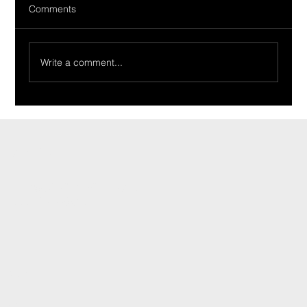
Comments
Write a comment...
Ride Of The Week 02/19/2024: The
Tirabassi Family’s 1965 Tempest
CONTACT
INFO@CARSHOWLIFE.COM
TEL: 724-448-0994
MENU
HOME