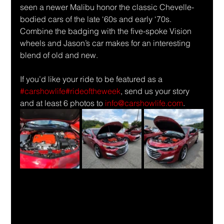
seen a newer Malibu honor the classic Chevelle-
bodied cars of the late ‘60s and early ‘70s. 
Combine the badging with the five-spoke Vision 
wheels and Jason’s car makes for an interesting 
blend of old and new. 
If you’d like your ride to be featured as a 
#carshowlife
#rideoftheweek
, send us your story 
and at least 6 photos to 
info@carshowlife.com
.