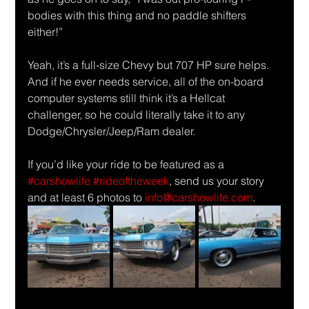
bodies with this thing and no paddle shifters 
either!”  
Yeah, it’s a full-size Chevy but 707 HP sure helps. 
And if he ever needs service, all of the on-board 
computer systems still think it’s a Hellcat 
challenger, so he could literally take it to any 
Dodge/Chrysler/Jeep/Ram dealer.
If you’d like your ride to be featured as a 
#carshowlife
#rideoftheweek
, send us your story 
and at least 6 photos to 
info@carshowlife.com
.