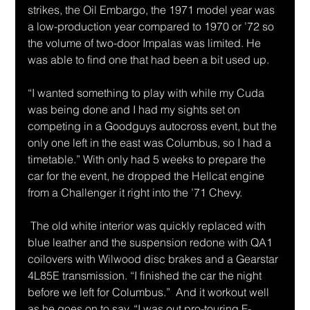
strikes, the Oil Embargo, the 1971 model year was 
a low-production year compared to 1970 or ’72 so 
the volume of two-door Impalas was limited. He 
was able to find one that had been a bit used up. 
“I wanted something to play with while my Cuda 
was being done and I had my sights set on 
competing in a Goodguys autocross event, but the 
only one left in the east was Columbus, so I had a 
timetable.” With only had 5 weeks to prepare the 
car for the event, he dropped the Hellcat engine 
from a Challenger it right into the ’71 Chevy. 
 The old white interior was quickly replaced with 
blue leather and the suspension redone with QA1 
coilovers with Wilwood disc brakes and a Gearstar 
4L85E transmission. “I finished the car the night 
before we left for Columbus.”  And it workout well 
as he goes on to say, “I was out pro-touring F-