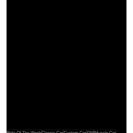
Ride Of The Week
Classic Car
Custom Car
GM
Muscle Car