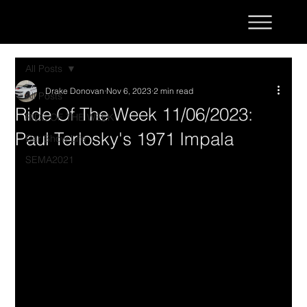
All Posts
Drake Donovan
Nov 6, 2023
2 min read
All Posts
Ride Of The Week 11/06/2023:
RIDE OF THE WEEK
Paul Terlosky's 1971 Impala
Car Show Life
SEMA2021