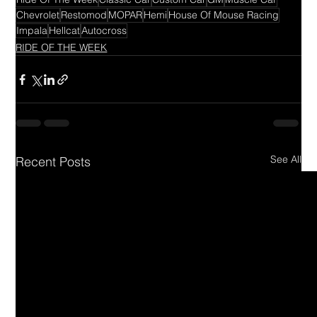
Chevrolet
Restomod
MOPAR
Hemi
House Of Mouse Racing
Impala
Hellcat
Autocross
RIDE OF THE WEEK
See All
Recent Posts