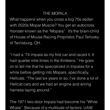
THE MOPALA
What happens when you cross a big 70s sedan 
with 2020s Mopar Muscle? You get an autocross 
monster known as the “Mopala”.  It’s the brain-child 
of House of Mouse Racing Proprietor, Paul Terlosky 
of Twinsburg, OH. 
“I had a ’74 impala as my first car and raced it. It 
had quarter mile times in the thirteens.” He goes 
on to tell me that he specialized in Impalas for a 
while before getting into Mopars, specifically, 
Hellcats. “The last six years or so, I’ve done a lot of 
Hellcat cars and we had an engine and wiring 
harness laying around.”
The 1971 two-door Impala had become his “White 
Whale”. Because of a multitude of factors: UAW 