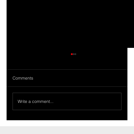
Comments
Write a comment...
Ride Of The Week 02/19/2024: The
Tirabassi Family’s 1965 Tempest