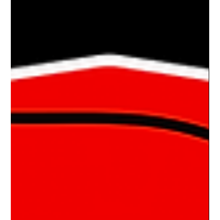
Drake Donovan
Jan 22, 2024
1 min read
Ride Of The Week 01/22/2024: Marian &
Rick Tartaglione’s 1972 Mercury Cougar
A RARE KITTY The Tartaglione’s of Ross Twp, PA own several
classic cars and are members of the Steel City Corvette Club. I
caught up with...