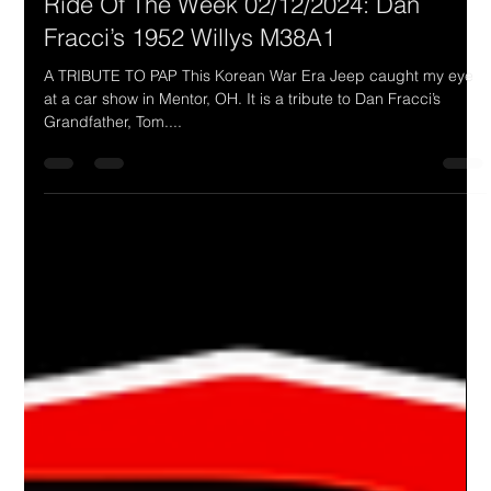
Drake Donovan
Feb 12, 2024
1 min read
Ride Of The Week 02/12/2024: Dan
Fracci’s 1952 Willys M38A1
A TRIBUTE TO PAP This Korean War Era Jeep caught my eye
at a car show in Mentor, OH. It is a tribute to Dan Fracci’s
Grandfather, Tom....