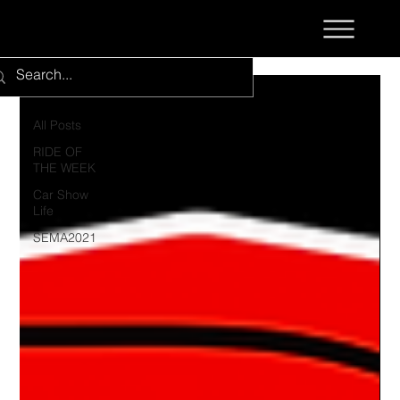
All Posts
All Posts
RIDE OF
THE WEEK
Car Show
Life
SEMA2021