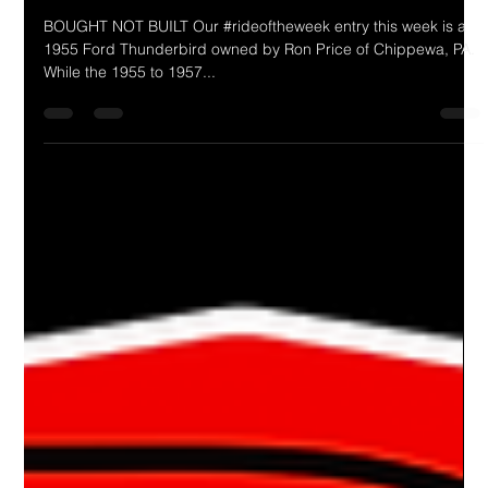
Drake Donovan
Feb 26, 2024
1 min read
Ride Of The Week 02/26/2024: Ron
Price's 1955 Thunderbird
BOUGHT NOT BUILT Our #rideoftheweek entry this week is a
1955 Ford Thunderbird owned by Ron Price of Chippewa, PA.
While the 1955 to 1957...