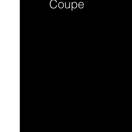
Coupe