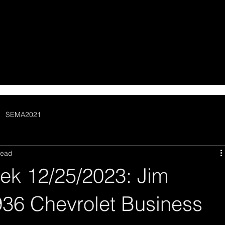
SEMA2021
read
ek 12/25/2023: Jim
936 Chevrolet Business