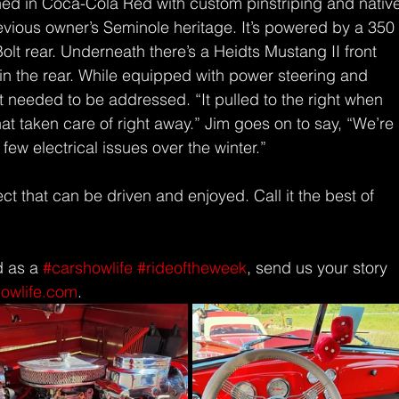
inished in Coca-Cola Red with custom pinstriping and nativ
evious owner’s Seminole heritage. It’s powered by a 350
lt rear. Underneath there’s a Heidts Mustang II front 
in the rear. While equipped with power steering and 
 needed to be addressed. “It pulled to the right when 
at taken care of right away.” Jim goes on to say, “We’re 
 few electrical issues over the winter.” 
ect that can be driven and enjoyed. Call it the best of 
d as a 
#carshowlife
#rideoftheweek
, send us your story 
howlife.com
.