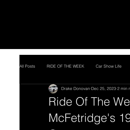
All Posts
RIDE OF THE WEEK
Car Show Life
Drake Donovan
Dec 25, 2023
2 min 
Ride Of The We
McFetridge's 1