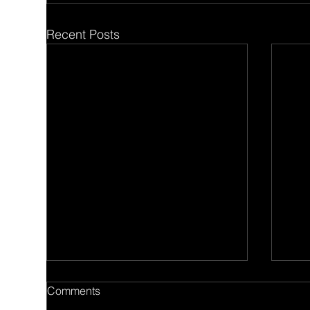
Recent Posts
Comments