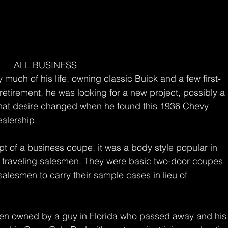
ALL BUSINESS
much of his life, owning classic Buick and a few first-
tirement, he was looking for a new project, possibly a 
that desire changed when he found this 1936 Chevy 
alership.
ept of a business coupe, it was a body style popular in 
 traveling salesmen. They were basic two-door coupes 
salesmen to carry their sample cases in lieu of 
een owned by a guy in Florida who passed away and his