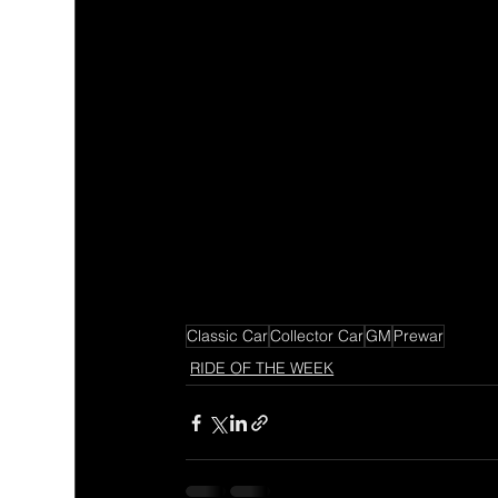
Classic Car
Collector Car
GM
Prewar
RIDE OF THE WEEK