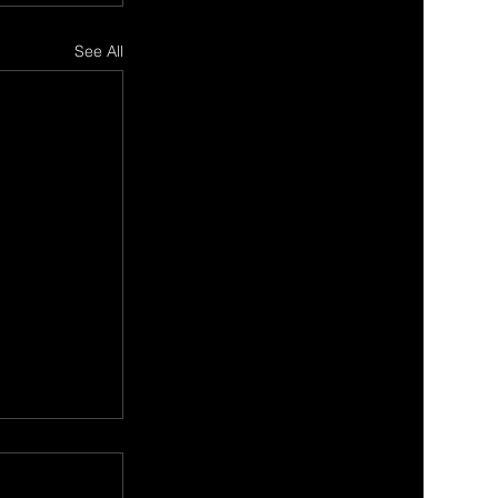
See All