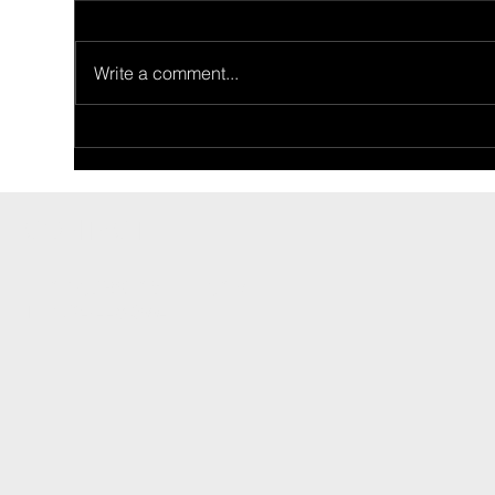
Write a comment...
Ride Of The Week
Rid
02/26/2024: Ron Price's 1955
02/
Thunderbird
Fam
CONTACT
INFO@CARSHOWLIFE.COM
TEL: 724-448-0994