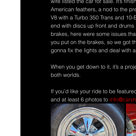
wife listed the car for sale. It’s f
American feathers, a nod to the pr
V8 with a Turbo 350 Trans and 10-Bo
end with discs up front and drums 
brakes, here were some issues that
you put on the brakes, so we got th
gonna fix the lights and deal with a
When you get down to it, it’s a proj
both worlds.
If you’d like your ride to be feature
and at least 6 photos to 
info@cars