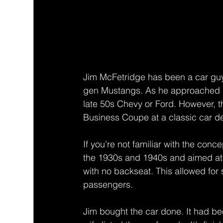
Jim McFetridge has been a car guy 
gen Mustangs. As he approached re
late 50s Chevy or Ford. However, 
Business Coupe at a classic car de
If you’re not familiar with the conc
the 1930s and 1940s and aimed at
with no backseat. This allowed for 
passengers. 
Jim bought the car done. It had b