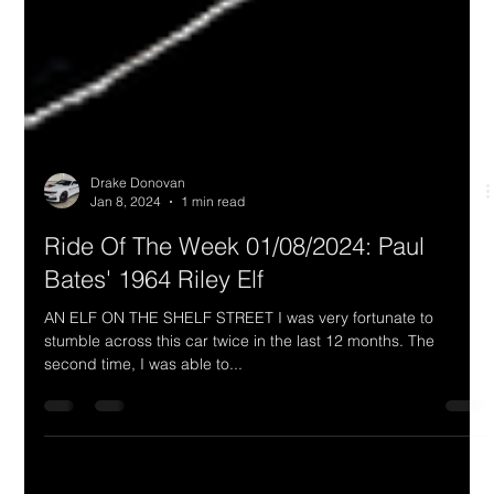
Drake Donovan
Jan 8, 2024
1 min read
Ride Of The Week 01/08/2024: Paul