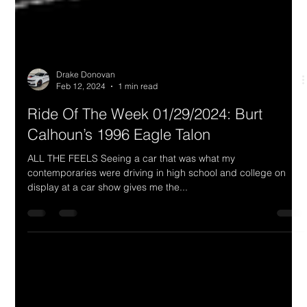
Drake Donovan
Feb 12, 2024
1 min read
Ride Of The Week 01/29/2024: Burt
Calhoun’s 1996 Eagle Talon
ALL THE FEELS Seeing a car that was what my
contemporaries were driving in high school and college on
display at a car show gives me the...