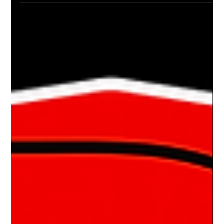
Drake Donovan
Aug 28, 2023
2 min read
Ride Of The Week 08/28/2023: Brent
Maletic's 1984 Monte Carlo SS
THE FULL MONTE Brent Maletic is a Car Show Life Customer.
I’ve had the pleasure of doing show boards for both of his
rides. One was for...