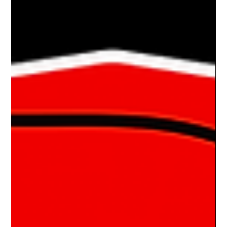
Bates' 1964 Riley Elf
AN ELF ON THE SHELF STREET I was very fortunate to
stumble across this car twice in the last 12 months. The
second time, I was able to...