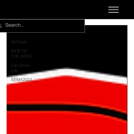
All Posts
All Posts
RIDE OF
THE WEEK
Car Show
Life
SEMA2021