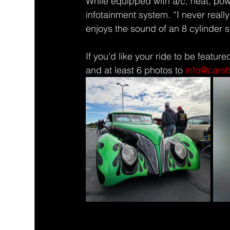
While equipped with a/c, heat, pow
infotainment system. “I never really
enjoys the sound of an 8 cylinder 
If you’d like your ride to be feature
and at least 6 photos to 
info@cars