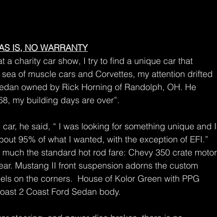
AS IS, NO WARRANTY
 a charity car show, I try to find a unique car that 
 sea of muscle cars and Corvettes, my attention drifted 
rd Sedan owned by Rick Horning of Randolph, OH. He 
68, my building days are over”. 
car, he said, “ I was looking for something unique and I
about 95% of what I wanted, with the exception of EFI.” 
tty much the standard hot rod fare: Chevy 350 crate motor
ear. Mustang II front suspension adorns the custom 
els on the corners.  House of Kolor Green with PPG 
 Coast 2 Coast Ford Sedan body.