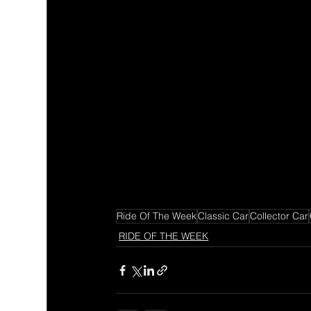
Ride Of The Week
Classic Car
Collector Car
RIDE OF THE WEEK