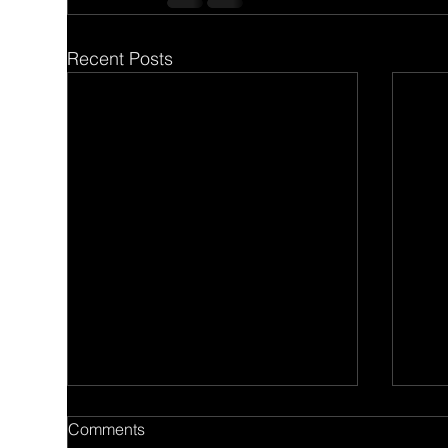
Recent Posts
Comments