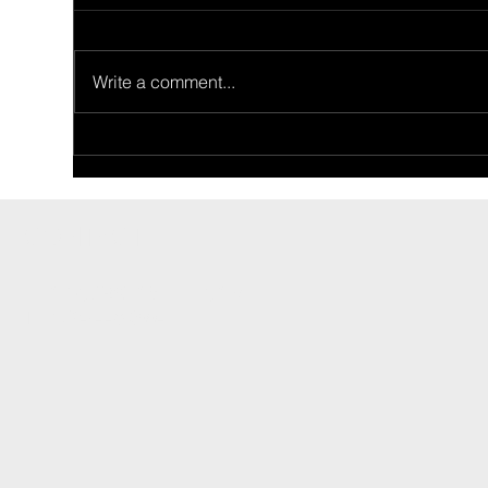
Write a comment...
Ride Of The Week
Rid
02/26/2024: Ron Price's 1955
02/
Thunderbird
Fam
CONTACT
INFO@CARSHOWLIFE.COM
TEL: 724-448-0994