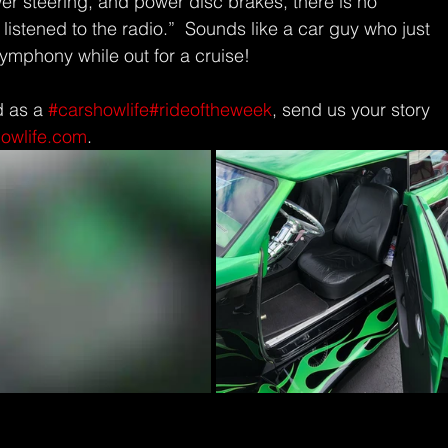
er steering, and power disc brakes, there is no 
 listened to the radio.”  Sounds like a car guy who just 
symphony while out for a cruise!
d as a 
#carshowlife
#rideoftheweek
, send us your story 
howlife.com
.