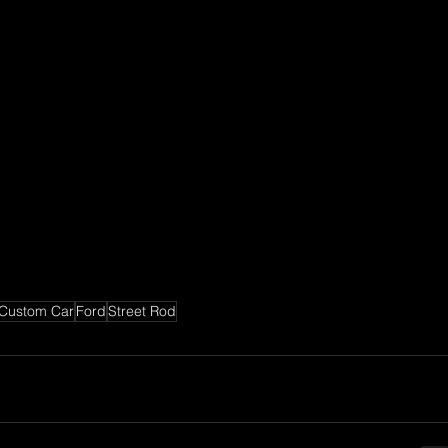
Custom Car
Ford
Street Rod