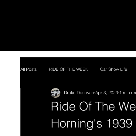
All Posts
RIDE OF THE WEEK
Car Show Life
Drake Donovan
Apr 3, 2023
1 min r
Ride Of The We
Horning's 1939