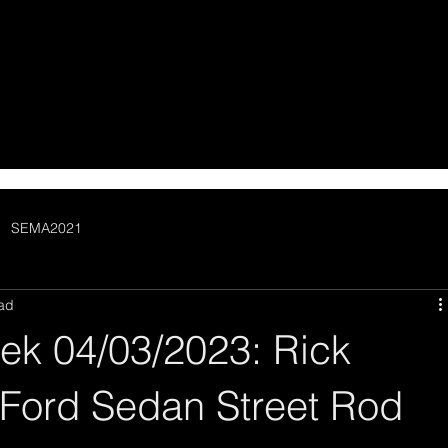
SEMA2021
ead
ek 04/03/2023: Rick
 Ford Sedan Street Rod