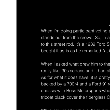
When I’m doing participant voting at
stands out from the crowd. So, in a
to this street rod. It’s a 1939 Fo
bought it as-is as he remarked “at 
When I asked what drew him to the 
really like ‘30s sedans and it had 
As for what it does have, it is pre
backed by a 700r4 and a Ford 9” r
chassis with Boss Motorsports whe
tricoat black cover the fiberglass