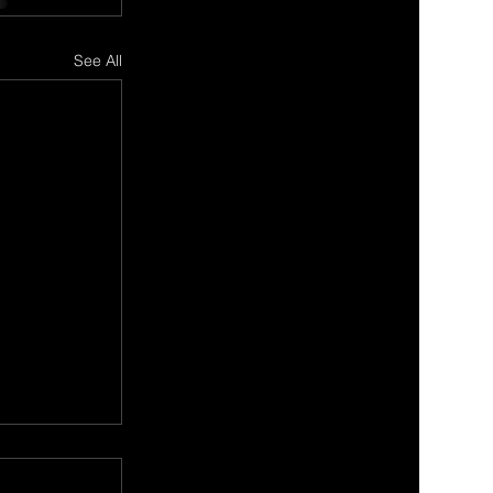
See All