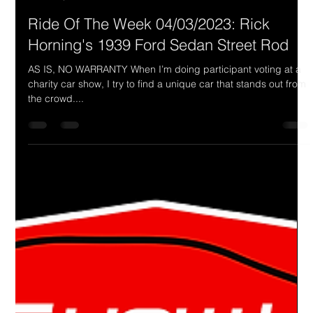
Drake Donovan
Apr 3, 2023
1 min read
Ride Of The Week 04/03/2023: Rick
Horning's 1939 Ford Sedan Street Rod
AS IS, NO WARRANTY When I’m doing participant voting at a
charity car show, I try to find a unique car that stands out from
the crowd....