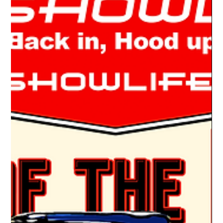
Drake Donovan
Jun 13, 2022
1 min read
Ride Of The Week 06/13/2022: Wally
Melvin's 1951 Kaiser Henry J
THE HEMI J Regular Car Show Life #rideoftheweek readers
know I love the car show oddball. That car that you just don’t
see every day. So,...