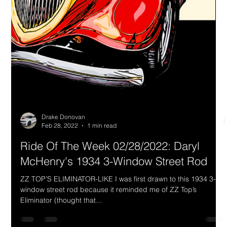
Let’s face it. In the annals of muscle car history, the best paint
colors and coolest color names came from MOPAR: Go
Mango, Sub-Lime,...