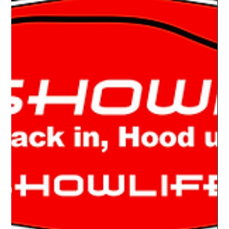
Drake Donovan
Aug 30, 2022
2 min read
Ride Of The Week 08/29/2022: John
Campbell's 1977 Plymouth Aero GT
YOU HAVE ONE OF THOSE? The car show oddballs always
get my attention at a show. This one is no exception, a 1977
Plymouth Aero GT. What...