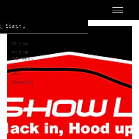
All Posts
All Posts
RIDE OF
THE WEEK
Car Show
Life
SEMA2021