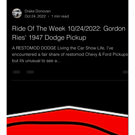
Drake Donovan
Oct 24, 2022
1 min read
Ride Of The Week 10/24/2022: Gordon
Ries' 1947 Dodge Pickup