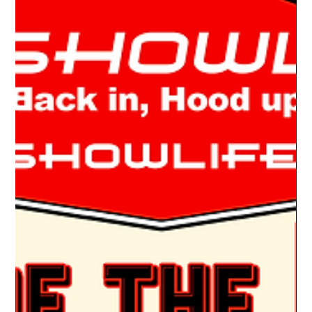
Drake Donovan
May 16, 2022
2 min read
Ride Of The Week 05/16/2022: Jeff Nolt's
1983 Dodge D-150
ONE HELL OF A FLIP Jeff Nolt loves to build cars. Once he’s
done, he’s in search of the next project. For the past two years,
he’s been...