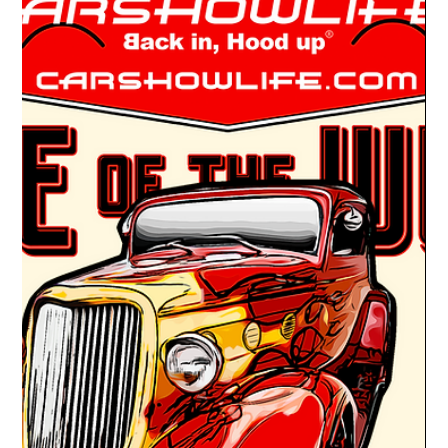
Drake Donovan
Mar 31, 2022
1 min read
Ride Of The Week 03/07/2022: Teana &
Darryl McHenry's 1941 Chevy Pickup