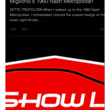
Drake Donovan
Sep 11, 2023
2 min read
Ride Of The Week 09/11/2023: Joe
Migliorisi's 1960 Nash Metropolitan
VETTE-TROPOLITAN When I walked up to this 1960 Nash
Metropolitan, I immediately noticed the custom badge on the
lower, right fender,...