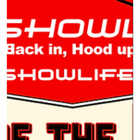
A RESTOMOD DODGE Living the Car Show Life, I’ve
encountered a fair share of restomod Chevy & Ford Pickups,
but it’s unusual to see a...