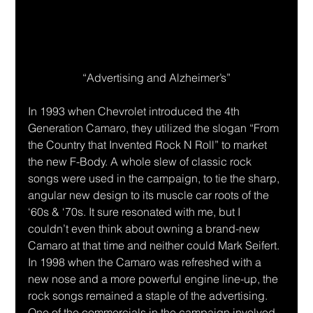
“Advertising and Alzheimer’s”
In 1993 when Chevrolet introduced the 4th 
Generation Camaro, they utilized the slogan “From 
the Country that Invented Rock N Roll” to market 
the new F-Body. A whole slew of classic rock 
songs were used in the campaign, to tie the sharp, 
angular new design to its muscle car roots of the 
‘60s & ‘70s. It sure resonated with me, but I 
couldn’t even think about owning a brand-new 
Camaro at that time and neither could Mark Seifert. 
In 1998 when the Camaro was refreshed with a 
new nose and a more powerful engine line-up, the 
rock songs remained a staple of the advertising. 
One of the commercials in the campaign involved 