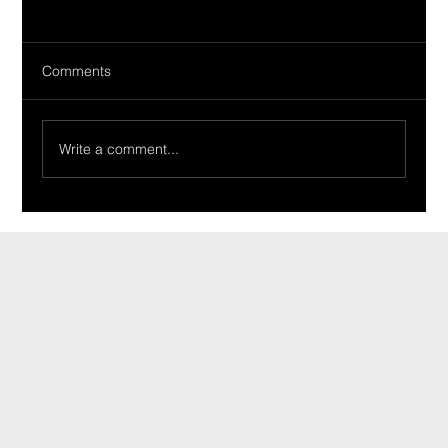
Comments
Write a comment...
Ride Of The Week 02/19/2024: The
Tirabassi Family’s 1965 Tempest
CONTACT
INFO@CARSHOWLIFE.COM
TEL: 724-448-0994