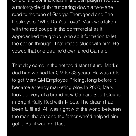
a motorcycle club thundering down a two-lane 
road to the tune of George Thorogood and The 
Destroyers’ “Who Do You Love”. Mark was taken 
with the red coupe in the commercial as it 
approached the group, who split formation to let 
the car on through. That image stuck with him. He 
vowed that one day, he’d own a red Camaro. 
That day came in the not too distant future. Mark’s 
dad had worked for GM for 33 years. He was able 
to get Mark GM Employee Pricing, long before it 
became a trendy marketing ploy. In 2000, Mark 
took delivery of a brand-new Camaro Sport Coupe 
in Bright Rally Red with T-Tops. The dream had 
been fulfilled. All was right with the world between 
the man, the car and the father who’d helped him 
get it. But it wouldn’t last. 