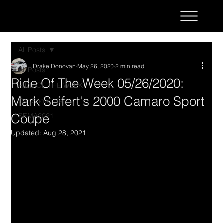
All Posts
Drake Donovan
May 26, 2020
2 min read
All Posts
Ride Of The Week 05/26/2020:
RIDE OF THE WEEK
Mark Seifert's 2000 Camaro Sport
Car Show Life
Coupe
SEMA2021
Updated:
Aug 28, 2021