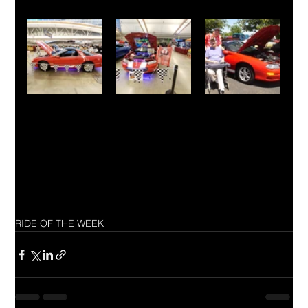
RIDE OF THE WEEK