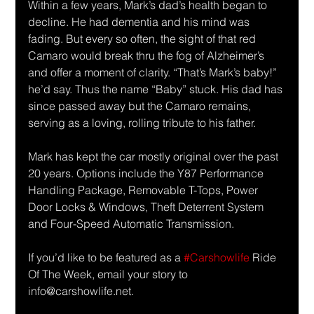
Within a few years, Mark’s dad’s health began to 
decline. He had dementia and his mind was 
fading. But every so often, the sight of that red 
Camaro would break thru the fog of Alzheimer’s 
and offer a moment of clarity. “That’s Mark’s baby!” 
he’d say. Thus the name “Baby” stuck. His dad has 
since passed away but the Camaro remains, 
serving as a loving, rolling tribute to his father. 
Mark has kept the car mostly original over the past 
20 years. Options include the Y87 Performance 
Handling Package, Removable T-Tops, Power 
Door Locks & Windows, Theft Deterrent System 
and Four-Speed Automatic Transmission.
If you’d like to be featured as a 
#Carshowlife
 Ride 
Of The Week, email your story to 
info@carshowlife.net.