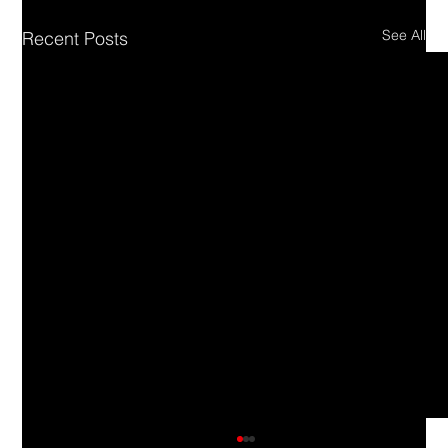
See All
Recent Posts