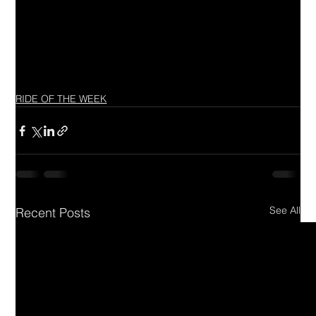
RIDE OF THE WEEK
See All
Recent Posts