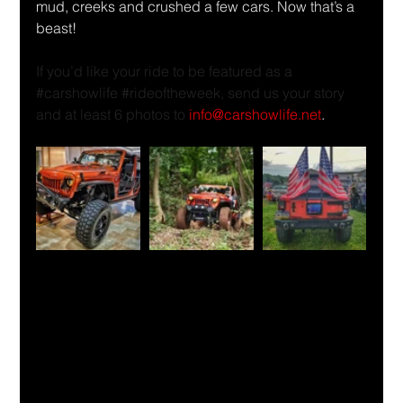
mud, creeks and crushed a few cars. Now that’s a 
beast!
If you’d like your ride to be featured as a 
#carshowlife
#rideoftheweek
, send us your story 
and at least 6 photos to 
info@carshowlife.net
.