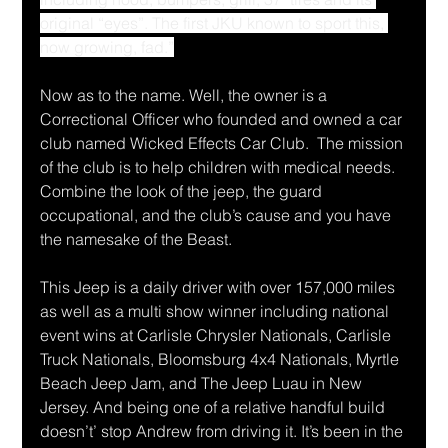
original “eyes”. The first JKU known to sport this, 
now growing, fad.”
Now as to the name. Well, the owner is a 
Correctional Officer who founded and owned a car 
club named Wicked Effects Car Club.  The mission 
of the club is to help children with medical needs. 
Combine the look of the jeep, the guard 
occupational, and the club’s cause and you have 
the namesake of the Beast.
This Jeep is a daily driver with over 157,000 miles 
as well as a multi show winner including national 
event wins at Carlisle Chrysler Nationals, Carlisle 
Truck Nationals, Bloomsburg 4x4 Nationals, Myrtle 
Beach Jeep Jam, and The Jeep Luau in New 
Jersey. And being one of a relative handful build 
doesn’t’ stop Andrew from driving it. It’s been in the 