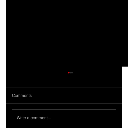
Comments
Write a comment...