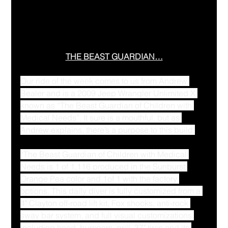
THE BEAST GUARDIAN…
Our ride of the week comes to us from Andrew 
Bealer and is a 2009 Jeep Wrangler Unlimited X 
known as “The Beast Guardian of Children with 
Medical Needs”. It sure is a mouthful, but as 
Andrew explains, there’s a purpose to this build.
“The Beast Guardian of Children with Medical 
Needs is 1 of 1,116 produced in the Sunburst 
Orange Pea color and 1of 1 with the factory 
options. This daily diver is fully customized from a 
4" Clayton off-road lift kit, Fox shocks, anti-rock 
sway bar system, and full visual customizations 
including hood, bumpers, grill, 37" tires and its 