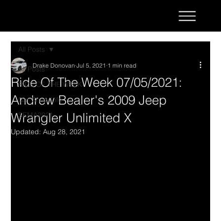
All Posts
Drake Donovan
Jul 5, 2021
1 min read
All Posts
Ride Of The Week 07/05/2021:
RIDE OF THE WEEK
Andrew Bealer's 2009 Jeep
Car Show Life
Wrangler Unlimited X
SEMA2021
Updated:
Aug 28, 2021