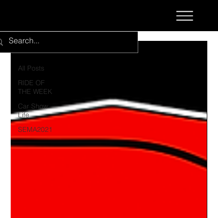
All Posts
All Posts
RIDE OF
THE WEEK
Car Show
Life
SEMA2021