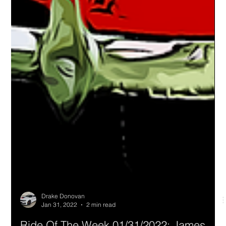
Drake Donovan
Jan 31, 2022
2 min read