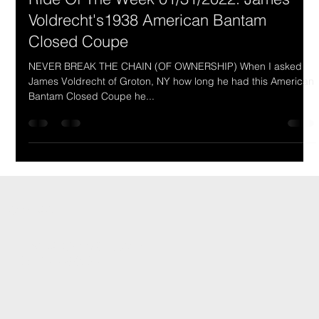
Ride Of The Week 01/31/2022: James
Voldrecht's1938 American Bantam
Closed Coupe
NEVER BREAK THE CHAIN (OF OWNERSHIP) When I asked
James Voldrecht of Groton, NY how long he had this American
Bantam Closed Coupe he...
CONTACT
INFO@CARSHOWLIFE.COM
TEL: 724-448-0994